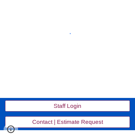
Staff Login
Contact | Estimate Request