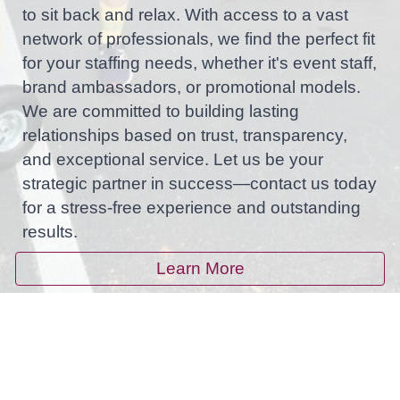
to sit back and relax. With access to a vast
network of professionals, we find the perfect fit
for your staffing needs, whether it's event staff,
brand ambassadors, or promotional models.
We are committed to building lasting
relationships based on trust, transparency,
and exceptional service. Let us be your
strategic partner in success—contact us today
for a stress-free experience and outstanding
results.
Learn More