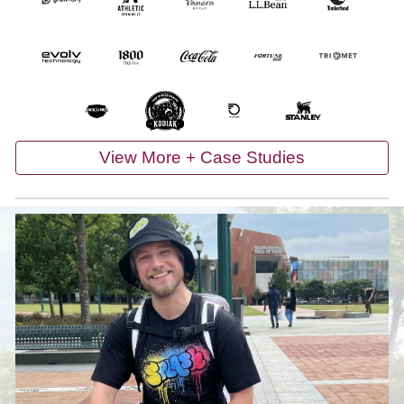
View More + Case Studies