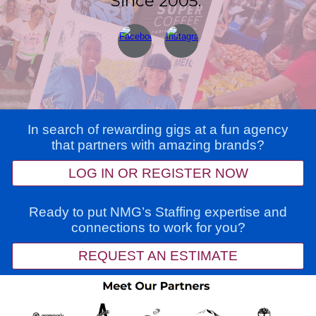
Since 2005.
In search of rewarding gigs at a fun agency
that partners with amazing brands?
LOG IN OR REGISTER NOW
Ready to put NMG’s Staffing expertise and
connections to work for you?
REQUEST AN ESTIMATE