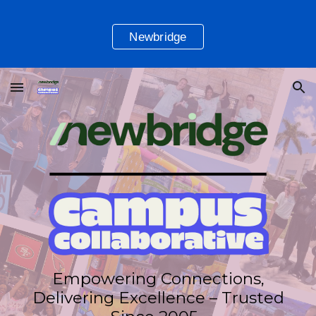
Skip to main content
Skip to navigation
Newbridge
Empowering Connections,
Delivering Excellence – Trusted