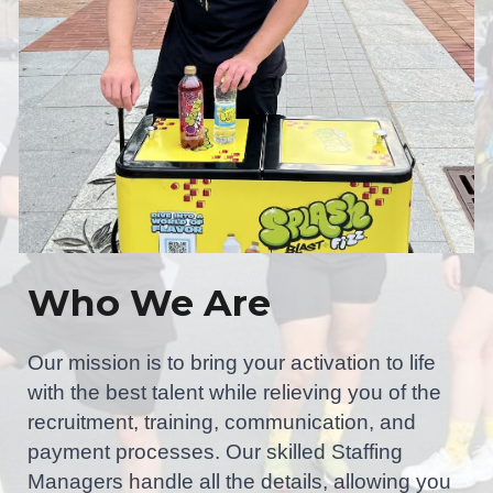
Who We Are
Our mission is to bring your activation to life
with the best talent while relieving you of the
recruitment, training, communication, and
payment processes. Our skilled Staffing
Managers handle all the details, allowing you