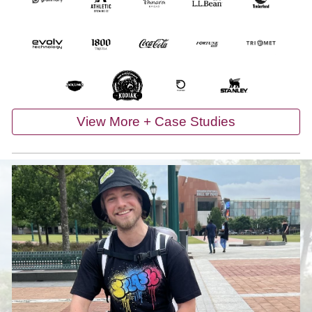
View More + Case Studies