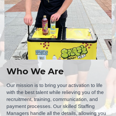
Who We Are
Our mission is to bring your activation to life
with the best talent while relieving you of the
recruitment, training, communication, and
payment processes. Our skilled Staffing
Managers handle all the details, allowing you