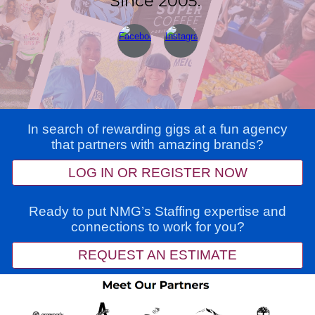
Since 2005.
In search of rewarding gigs at a fun agency
that partners with amazing brands?
LOG IN OR REGISTER NOW
Ready to put NMG’s Staffing expertise and
connections to work for you?
REQUEST AN ESTIMATE