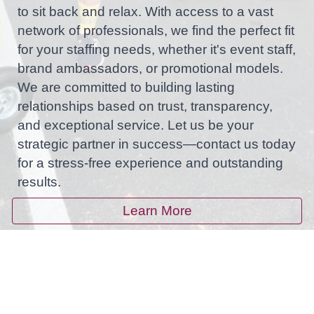
to sit back and relax. With access to a vast
network of professionals, we find the perfect fit
for your staffing needs, whether it's event staff,
brand ambassadors, or promotional models.
We are committed to building lasting
relationships based on trust, transparency,
and exceptional service. Let us be your
strategic partner in success—contact us today
for a stress-free experience and outstanding
results.
Learn More