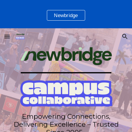
Skip to main content
Skip to navigation
Newbridge
Empowering Connections,
Delivering Excellence – Trusted