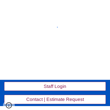
Staff Login
Contact | Estimate Request